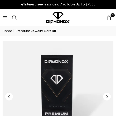
Interest Free Financing Available Up To $7500
0
Home
|
Premium Jewelry Care Kit