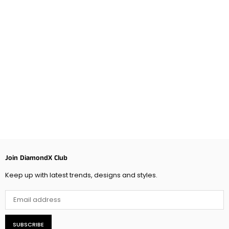
Join DiamondX Club
Keep up with latest trends, designs and styles.
SUBSCRIBE