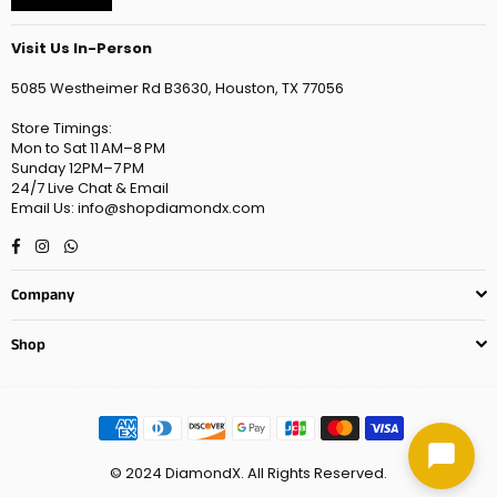
Visit Us In-Person
5085 Westheimer Rd B3630, Houston, TX 77056
Store Timings:
Mon to Sat 11 AM–8 PM
Sunday 12PM–7 PM
24/7 Live Chat & Email
Email Us: info@shopdiamondx.com
Facebook
Instagram
Whatsapp
Company
Shop
© 2024 DiamondX. All Rights Reserved.