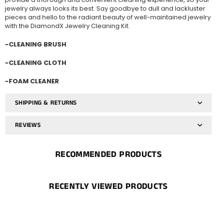
jewelry always looks its best. Say goodbye to dull and lackluster
pieces and hello to the radiant beauty of well-maintained jewelry
with the DiamondX Jewelry Cleaning Kit.
-CLEANING BRUSH
-CLEANING CLOTH
-FOAM CLEANER
SHIPPING & RETURNS
REVIEWS
RECOMMENDED PRODUCTS
RECENTLY VIEWED PRODUCTS