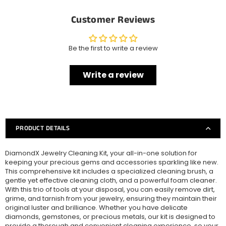
Customer Reviews
Be the first to write a review
Write a review
PRODUCT DETAILS
DiamondX Jewelry Cleaning Kit, your all-in-one solution for
keeping your precious gems and accessories sparkling like new.
This comprehensive kit includes a specialized cleaning brush, a
gentle yet effective cleaning cloth, and a powerful foam cleaner.
With this trio of tools at your disposal, you can easily remove dirt,
grime, and tarnish from your jewelry, ensuring they maintain their
original luster and brilliance. Whether you have delicate
diamonds, gemstones, or precious metals, our kit is designed to
provide a thorough and convenient cleaning experience, so your