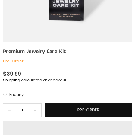
Premium Jewelry Care Kit
Pre-Order
$39.99
Regular
Shipping
calculated at checkout.
price
Enquiry
Quantity
Decrease
Increase
PRE-ORDER
quantity
quantity
for
for
Premium
Premium