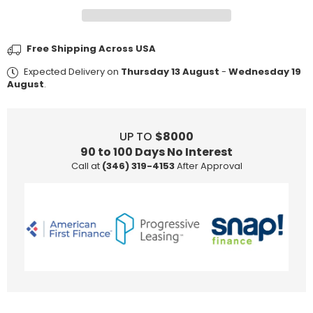
Jewelry
Jewelry
Care
Care
Kit
Kit
Free Shipping Across USA
Expected Delivery on
Thursday 13 August
-
Wednesday 19
August
.
UP TO
$8000
90 to 100 Days No Interest
Call at
(346) 319-4153
After Approval