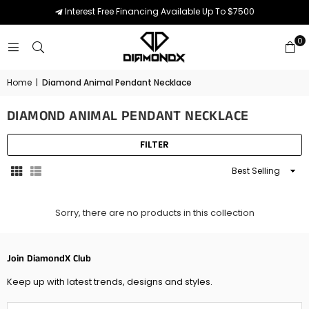
Interest Free Financing Available Up To $7500
0
Home
|
Diamond Animal Pendant Necklace
DIAMOND ANIMAL PENDANT NECKLACE
FILTER
Sort
By
Sorry, there are no products in this collection
Join DiamondX Club
Keep up with latest trends, designs and styles.