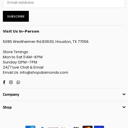
SUBSCRIBE
Visit Us In-Person
5085 Westheimer Rd B3630, Houston, TX 77056
Store Timings:
Mon to Sat 11 AM–8 PM
Sunday 12PM–7 PM
24/7 Live Chat & Email
Email Us: info@shopdiamondx.com
Facebook
Instagram
Whatsapp
Company
Shop