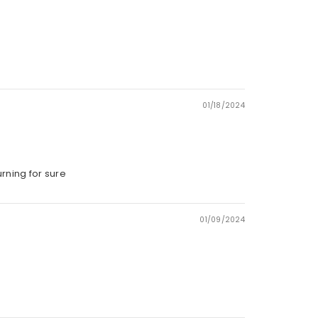
01/18/2024
urning for sure
01/09/2024