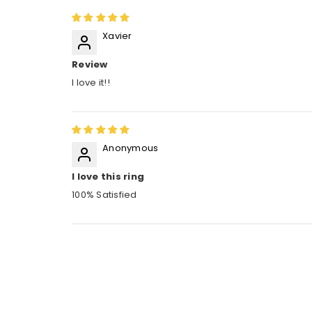
Xavier
Review
I love it!!
Anonymous
I love this ring
100% Satisfied