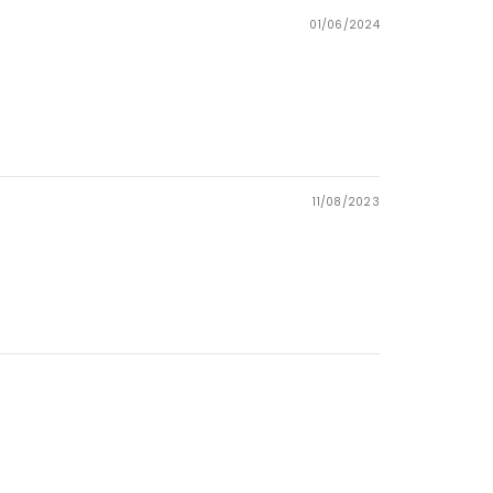
01/06/2024
11/08/2023