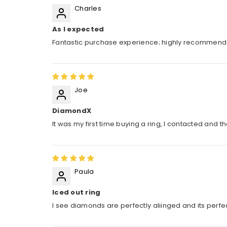
Charles
As I expected
Fantastic purchase experience; highly recommen
Joe
DiamondX
It was my first time buying a ring, I contacted and 
Paula
Iced out ring
I see diamonds are perfectly aliinged and its perfect.