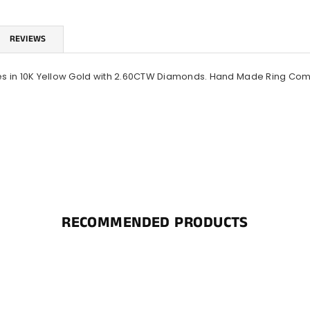
REVIEWS
s in 10K Yellow Gold with 2.60CTW Diamonds. Hand Made Ring Comes 
RECOMMENDED PRODUCTS