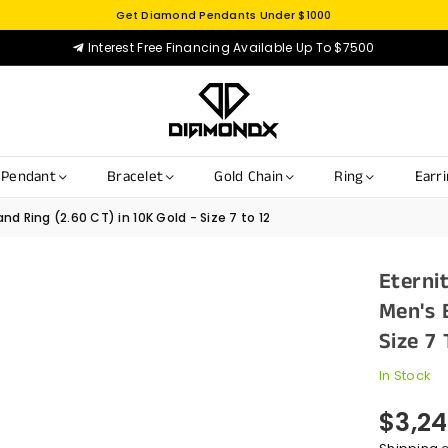
Get Diamond Pendants Under $1000
Interest Free Financing Available Up To $7500
Pendant
Bracelet
Gold Chain
Ring
Earr
d Ring (2.60 CT) in 10K Gold - Size 7 to 12
Eterni
Men's 
Size 7 
In Stock
$3,24
Regular
price