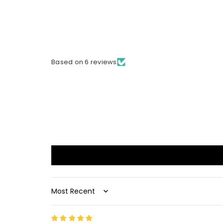
Based on 6 reviews
Sort by