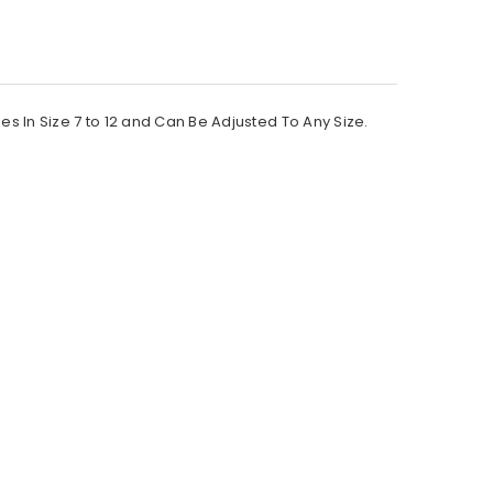
In Size 7 to 12 and Can Be Adjusted To Any Size.