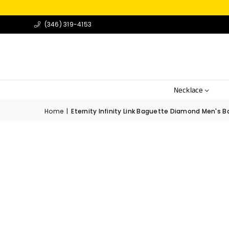
(346) 319-4153
Necklace
Home
|
Eternity Infinity Link Baguette Diamond Men's Ban