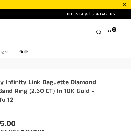
HELP & FAQS
|
CONTACT US
0
ing
Grillz
ty Infinity Link Baguette Diamond
Band Ring (2.60 CT) In 10K Gold -
To 12
5.00