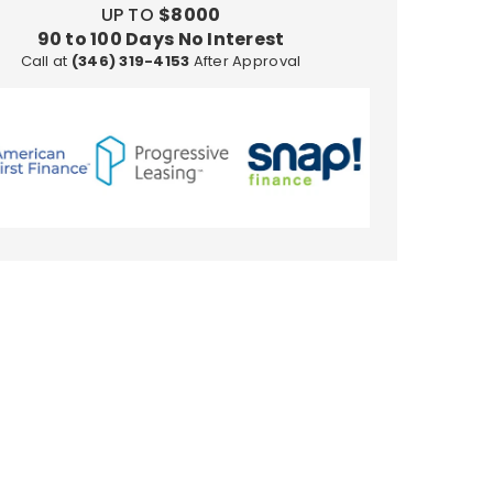
UP TO
$8000
in
90 to 100 Days No Interest
10K
Call at
(346) 319-4153
After Approval
Gold
-
Size
7
to
12