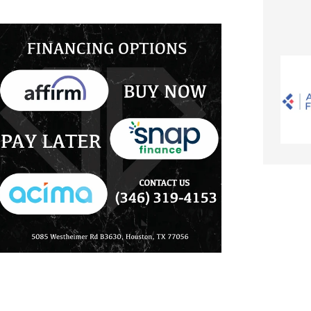
in
10K
Gold
-
Size
7
to
12