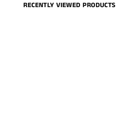
RECENTLY VIEWED PRODUCTS