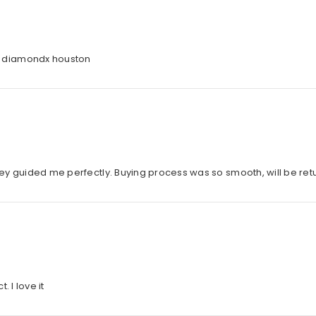
d diamondx houston
they guided me perfectly. Buying process was so smooth, will be ret
 I love it