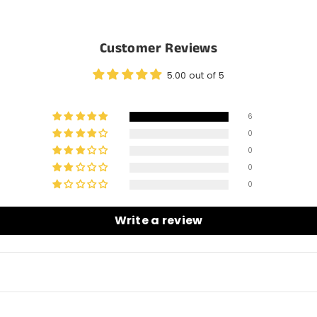
Customer Reviews
5.00 out of 5
6
0
0
0
0
Write a review