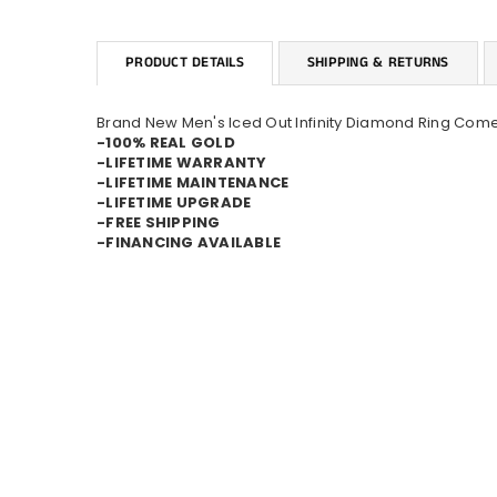
PRODUCT DETAILS
SHIPPING & RETURNS
Brand New Men's Iced Out Infinity Diamond Ring Come
-100% REAL GOLD
-LIFETIME WARRANTY
-LIFETIME MAINTENANCE
-LIFETIME UPGRADE
-FREE SHIPPING
-FINANCING AVAILABLE